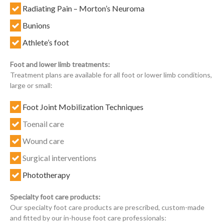
Radiating Pain – Morton’s Neuroma
Bunions
Athlete’s foot
Foot and lower limb treatments:
Treatment plans are available for all foot or lower limb conditions,
large or small:
Foot Joint Mobilization Techniques
Toenail care
Wound care
Surgical interventions
Phototherapy
Specialty foot care products:
Our specialty foot care products are prescribed, custom-made
and fitted by our in-house foot care professionals: