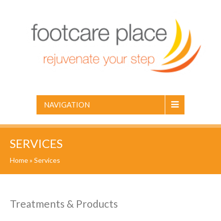
NAVIGATION
SERVICES
Home
»
Services
Treatments & Products