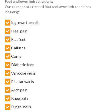
Foot and lower limb conditions:
Our chiropodists treat all foot and lower limb conditions
including:
Ingrown toenails
Heel pain
Flat feet
Calluses
Corns
Diabetic feet
Varicose veins
Plantar warts
Arch pain
Knee pain
Fungal nails