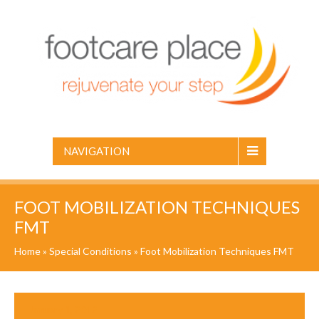
NAVIGATION
FOOT MOBILIZATION TECHNIQUES
FMT
Home
»
Special Conditions
»
Foot Mobilization Techniques FMT
January 1, 2012