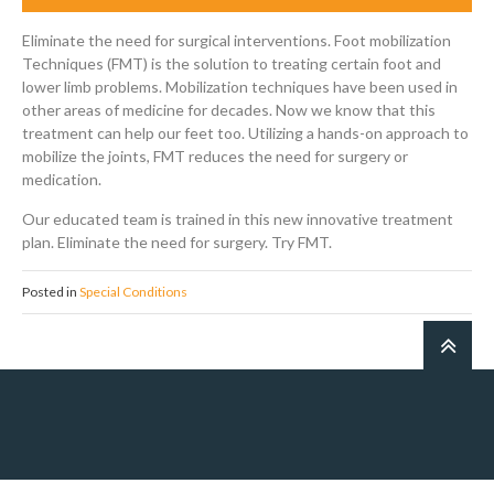
Eliminate the need for surgical interventions. Foot mobilization
Techniques (FMT) is the solution to treating certain foot and
lower limb problems. Mobilization techniques have been used in
other areas of medicine for decades. Now we know that this
treatment can help our feet too. Utilizing a hands-on approach to
mobilize the joints, FMT reduces the need for surgery or
medication.
Our educated team is trained in this new innovative treatment
plan. Eliminate the need for surgery. Try FMT.
Posted in
Special Conditions