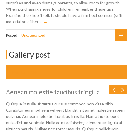
surprises and even dismays parents, to allow room for growth.
When purchasing shoes for children, remember these tips:
Examine the shoe itself. It should have a firm heel counter (stiff
material on either si
Posted in
Uncategorized
Gallery post
May 15, 2014
Aenean molestie faucibus fringilla.
Quisque in
nulla ut metus
cursus commodo non vitae nibh.
Curabitur euismod sem vel velit blandit, sit amet molestie sapien
pulvinar. Aenean molestie faucibus fringilla. Nam at justo eget
nulla dictum vehicula. Nulla ac mi adipiscing, elementum ligula at,
ultrices mauris. Nullam nec tortor mauris. Quisque sollicitudin