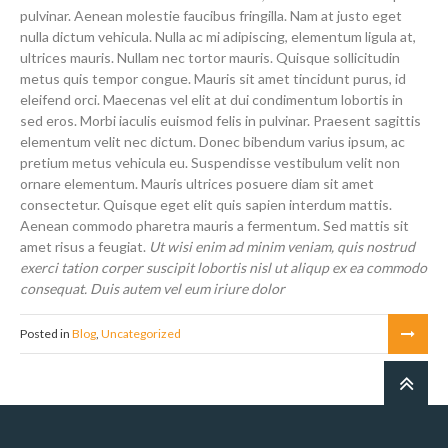
pulvinar. Aenean molestie faucibus fringilla. Nam at justo eget
nulla dictum vehicula. Nulla ac mi adipiscing, elementum ligula at,
ultrices mauris. Nullam nec tortor mauris. Quisque sollicitudin
metus quis tempor congue. Mauris sit amet tincidunt purus, id
eleifend orci. Maecenas vel elit at dui condimentum lobortis in
sed eros. Morbi iaculis euismod felis in pulvinar. Praesent sagittis
elementum velit nec dictum. Donec bibendum varius ipsum, ac
pretium metus vehicula eu. Suspendisse vestibulum velit non
ornare elementum. Mauris ultrices posuere diam sit amet
consectetur. Quisque eget elit quis sapien interdum mattis.
Aenean commodo pharetra mauris a fermentum. Sed mattis sit
amet risus a feugiat.
Ut wisi enim ad minim veniam, quis nostrud
exerci tation corper suscipit lobortis nisl ut aliqup ex ea commodo
consequat. Duis autem vel eum iriure dolor
Posted in
Blog
,
Uncategorized