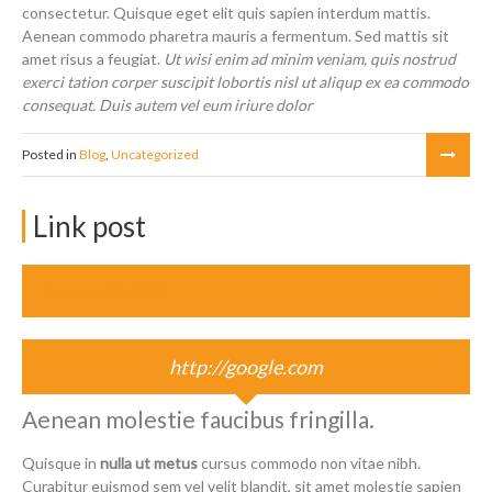
consectetur. Quisque eget elit quis sapien interdum mattis.
Aenean commodo pharetra mauris a fermentum. Sed mattis sit
amet risus a feugiat.
Ut wisi enim ad minim veniam, quis nostrud
exerci tation corper suscipit lobortis nisl ut aliqup ex ea commodo
consequat. Duis autem vel eum iriure dolor
Posted in
Blog
,
Uncategorized
Link post
February 16, 2014
http://google.com
Aenean molestie faucibus fringilla.
Quisque in
nulla ut metus
cursus commodo non vitae nibh.
Curabitur euismod sem vel velit blandit, sit amet molestie sapien