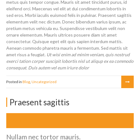
metus quis tempor congue. Mauris sit amet tincidunt purus, id
eleifend orci. Maecenas vel elit at dui condimentum lobortis in
sed eros. Morbi iaculis euismod felis in pulvinar. Praesent sagittis
elementum velit nec dictum. Donec bibendum varius ipsum, ac
pretium metus vehicula eu. Suspendisse vestibulum velit non
ornare elementum. Mauris ultrices posuere diam sit amet
consectetur. Quisque eget elit quis sapien interdum mattis.
Aenean commodo pharetra mauris a fermentum. Sed mattis sit
amet risus a feugiat.
Ut wisi enim ad minim veniam, quis nostrud
exerci tation corper suscipit lobortis nisl ut aliqup ex ea commodo
consequat. Duis autem vel eum iriure dolor
Posted in
Blog
,
Uncategorized
Praesent sagittis
April 29, 2014
Nullam nec tortor mauris.