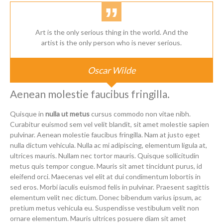
Art is the only serious thing in the world. And the
artist is the only person who is never serious.
Oscar Wilde
Aenean molestie faucibus fringilla.
Quisque in
nulla ut metus
cursus commodo non vitae nibh.
Curabitur euismod sem vel velit blandit, sit amet molestie sapien
pulvinar. Aenean molestie faucibus fringilla. Nam at justo eget
nulla dictum vehicula. Nulla ac mi adipiscing, elementum ligula at,
ultrices mauris. Nullam nec tortor mauris. Quisque sollicitudin
metus quis tempor congue. Mauris sit amet tincidunt purus, id
eleifend orci. Maecenas vel elit at dui condimentum lobortis in
sed eros. Morbi iaculis euismod felis in pulvinar. Praesent sagittis
elementum velit nec dictum. Donec bibendum varius ipsum, ac
pretium metus vehicula eu. Suspendisse vestibulum velit non
ornare elementum. Mauris ultrices posuere diam sit amet