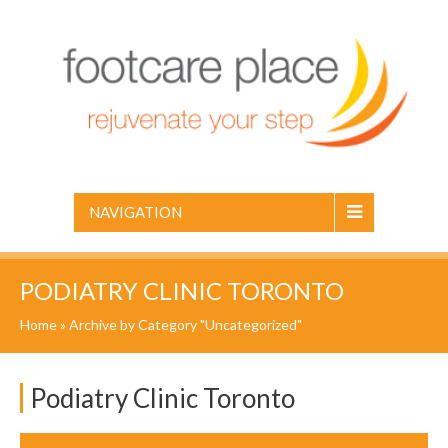
NAVIGATION
PODIATRY CLINIC TORONTO
Home
»
Archive by Category "Uncategorized"
Podiatry Clinic Toronto