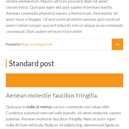
ornare elementum. Mauris ultrices posuere diam sit amet
consectetur. Quisque eget elit quis sapien interdum mattis.
Aenean commodo pharetra mauris a fermentum. Sed mattis sit
amet risus a feugiat.
Ut wisi enim ad minim veniam, quis nostrud
exerci tation corper suscipit lobortis nisl ut aliqup ex ea commodo
consequat. Duis autem vel eum iriure dolor
Posted in
Blog
,
Uncategorized
Standard post
April 16, 2014
Aenean molestie faucibus fringilla.
Quisque in
nulla ut metus
cursus commodo non vitae nibh.
Curabitur euismod sem vel velit blandit, sit amet molestie sapien
pulvinar. Aenean molestie faucibus fringilla. Nam at justo eget
nulla dictum vehicula. Nulla ac mi adipiscing, elementum ligula at,