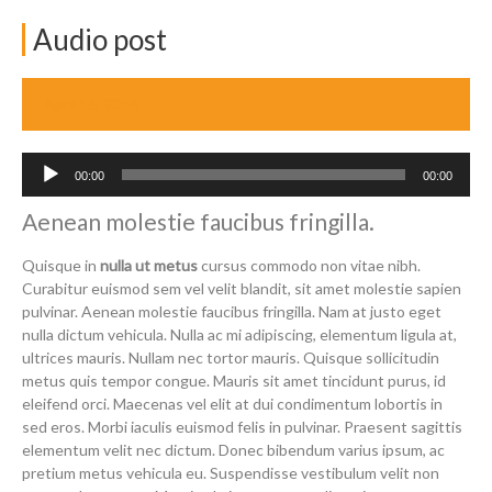
Audio post
April 16, 2014
Audio
00:00
00:00
Player
Aenean molestie faucibus fringilla.
Quisque in
nulla ut metus
cursus commodo non vitae nibh.
Curabitur euismod sem vel velit blandit, sit amet molestie sapien
pulvinar. Aenean molestie faucibus fringilla. Nam at justo eget
nulla dictum vehicula. Nulla ac mi adipiscing, elementum ligula at,
ultrices mauris. Nullam nec tortor mauris. Quisque sollicitudin
metus quis tempor congue. Mauris sit amet tincidunt purus, id
eleifend orci. Maecenas vel elit at dui condimentum lobortis in
sed eros. Morbi iaculis euismod felis in pulvinar. Praesent sagittis
elementum velit nec dictum. Donec bibendum varius ipsum, ac
pretium metus vehicula eu. Suspendisse vestibulum velit non