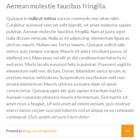
Aenean molestie faucibus fringilla.
Quisque in
nulla ut metus
cursus commodo non vitae nibh.
Curabitur euismod sem vel velit blandit, sit amet molestie sapien
pulvinar. Aenean molestie faucibus fringilla. Nam at justo eget
nulla dictum vehicula. Nulla ac mi adipiscing, elementum ligula at,
ultrices mauris. Nullam nec tortor mauris. Quisque sollicitudin
metus quis tempor congue. Mauris sit amet tincidunt purus, id
eleifend orci. Maecenas vel elit at dui condimentum lobortis in
sed eros. Morbi iaculis euismod felis in pulvinar. Praesent sagittis
elementum velit nec dictum. Donec bibendum varius ipsum, ac
pretium metus vehicula eu. Suspendisse vestibulum velit non
ornare elementum. Mauris ultrices posuere diam sit amet
consectetur. Quisque eget elit quis sapien interdum mattis.
Aenean commodo pharetra mauris a fermentum. Sed mattis sit
amet risus a feugiat.
Ut wisi enim ad minim veniam, quis nostrud
exerci tation corper suscipit lobortis nisl ut aliqup ex ea commodo
consequat. Duis autem vel eum iriure dolor
Posted in
Blog
,
Uncategorized