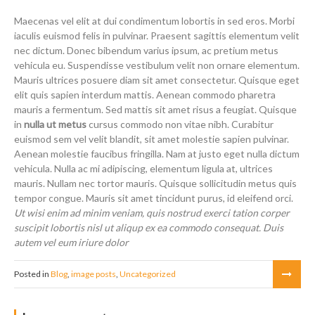
Maecenas vel elit at dui condimentum lobortis in sed eros. Morbi
iaculis euismod felis in pulvinar. Praesent sagittis elementum velit
nec dictum. Donec bibendum varius ipsum, ac pretium metus
vehicula eu. Suspendisse vestibulum velit non ornare elementum.
Mauris ultrices posuere diam sit amet consectetur. Quisque eget
elit quis sapien interdum mattis. Aenean commodo pharetra
mauris a fermentum. Sed mattis sit amet risus a feugiat. Quisque
in
nulla ut metus
cursus commodo non vitae nibh. Curabitur
euismod sem vel velit blandit, sit amet molestie sapien pulvinar.
Aenean molestie faucibus fringilla. Nam at justo eget nulla dictum
vehicula. Nulla ac mi adipiscing, elementum ligula at, ultrices
mauris. Nullam nec tortor mauris. Quisque sollicitudin metus quis
tempor congue. Mauris sit amet tincidunt purus, id eleifend orci.
Ut wisi enim ad minim veniam, quis nostrud exerci tation corper
suscipit lobortis nisl ut aliqup ex ea commodo consequat. Duis
autem vel eum iriure dolor
Posted in
Blog
,
image posts
,
Uncategorized