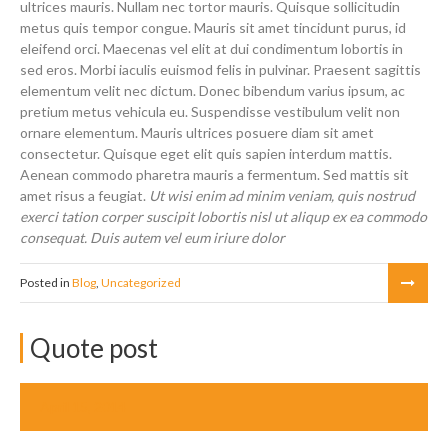
ultrices mauris. Nullam nec tortor mauris. Quisque sollicitudin
metus quis tempor congue. Mauris sit amet tincidunt purus, id
eleifend orci. Maecenas vel elit at dui condimentum lobortis in
sed eros. Morbi iaculis euismod felis in pulvinar. Praesent sagittis
elementum velit nec dictum. Donec bibendum varius ipsum, ac
pretium metus vehicula eu. Suspendisse vestibulum velit non
ornare elementum. Mauris ultrices posuere diam sit amet
consectetur. Quisque eget elit quis sapien interdum mattis.
Aenean commodo pharetra mauris a fermentum. Sed mattis sit
amet risus a feugiat.
Ut wisi enim ad minim veniam, quis nostrud
exerci tation corper suscipit lobortis nisl ut aliqup ex ea commodo
consequat. Duis autem vel eum iriure dolor
Posted in
Blog
,
Uncategorized
Quote post
April 15, 2014