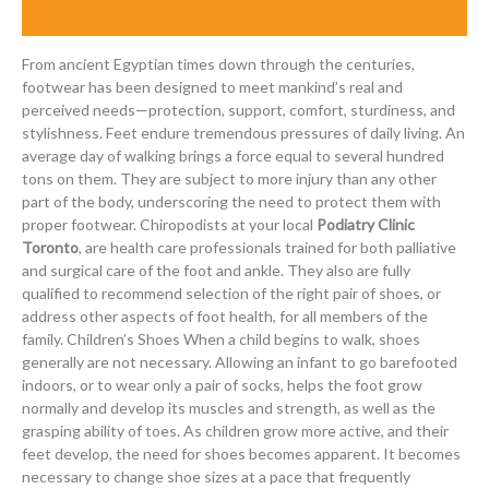
March 12, 2015
From ancient Egyptian times down through the centuries,
footwear has been designed to meet mankind’s real and
perceived needs—protection, support, comfort, sturdiness, and
stylishness. Feet endure tremendous pressures of daily living. An
average day of walking brings a force equal to several hundred
tons on them. They are subject to more injury than any other
part of the body, underscoring the need to protect them with
proper footwear. Chiropodists at your local
Podiatry Clinic
Toronto
, are health care professionals trained for both palliative
and surgical care of the foot and ankle. They also are fully
qualified to recommend selection of the right pair of shoes, or
address other aspects of foot health, for all members of the
family. Children’s Shoes When a child begins to walk, shoes
generally are not necessary. Allowing an infant to go barefooted
indoors, or to wear only a pair of socks, helps the foot grow
normally and develop its muscles and strength, as well as the
grasping ability of toes. As children grow more active, and their
feet develop, the need for shoes becomes apparent. It becomes
necessary to change shoe sizes at a pace that frequently