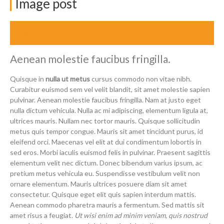
Image post
April 23, 2014
Aenean molestie faucibus fringilla.
Quisque in
nulla ut metus
cursus commodo non vitae nibh.
Curabitur euismod sem vel velit blandit, sit amet molestie sapien
pulvinar. Aenean molestie faucibus fringilla. Nam at justo eget
nulla dictum vehicula. Nulla ac mi adipiscing, elementum ligula at,
ultrices mauris. Nullam nec tortor mauris. Quisque sollicitudin
metus quis tempor congue. Mauris sit amet tincidunt purus, id
eleifend orci. Maecenas vel elit at dui condimentum lobortis in
sed eros. Morbi iaculis euismod felis in pulvinar. Praesent sagittis
elementum velit nec dictum. Donec bibendum varius ipsum, ac
pretium metus vehicula eu. Suspendisse vestibulum velit non
ornare elementum. Mauris ultrices posuere diam sit amet
consectetur. Quisque eget elit quis sapien interdum mattis.
Aenean commodo pharetra mauris a fermentum. Sed mattis sit
amet risus a feugiat.
Ut wisi enim ad minim veniam, quis nostrud