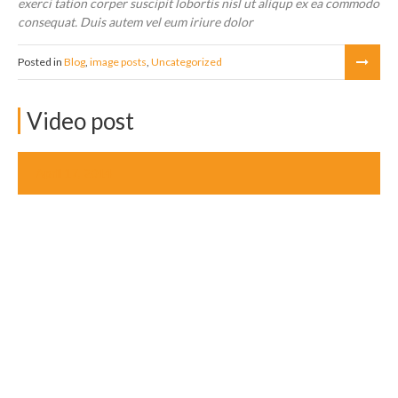
exerci tation corper suscipit lobortis nisl ut aliqup ex ea commodo
consequat. Duis autem vel eum iriure dolor
Posted in
Blog
,
image posts
,
Uncategorized
Video post
April 17, 2014