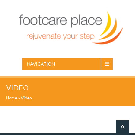
NAVIGATION
VIDEO
Home
» Video